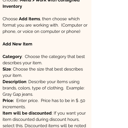
Choose:
Menu > Work with Consigned
Inventory
Choose
Add Items
, then choose which
format you are working with. (Computer or
phone, or voice on computer or phone)
Add New Item
Category
: Choose the category that best
describes your item.
Size
: Choose the size that best describes
your item.
Description
: Describe your items using
brands, colors, type of clothing. Example:
Gray Gap jeans.
Price:
Enter price. Price has to be in $ .50
increments.
Item will be discounted
: If you want your
item discounted during discount hours,
select this. Discounted items will be noted