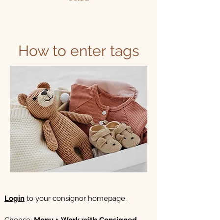
How to enter tags
Login
to your consignor homepage.