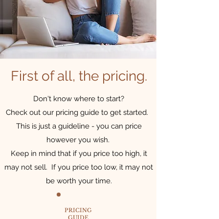
First of all, the pricing.
Don't know where to start?
Check out our pricing guide to get started.
This is just a guideline - you can price
however you wish.
Keep in mind that if you price too high, it
may not sell. If you price too low, it may not
be worth your time.
PRICING
GUIDE