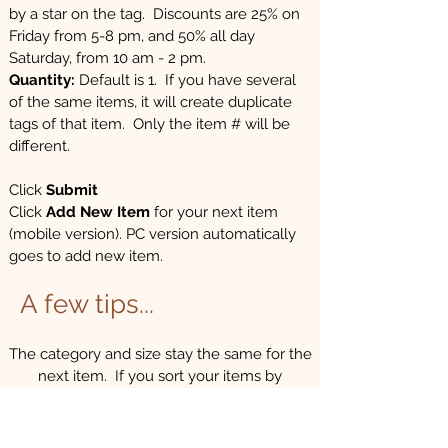
by a star on the tag. Discounts are 25% on
Friday from 5-8 pm, and 50% all day
Saturday, from 10 am - 2 pm.
Quantity:
Default is 1. If you have several
of the same items, it will create duplicate
tags of that item. Only the item # will be
different.
Click
Submit
Click
Add New Item
for your next item
(mobile version). PC version automatically
goes to add new item.​
A few tips...
The category and size stay the same for the
next item. If you sort your items by
category and size, entering tags goes much
quicker! This will make entering information
quicker and easier.