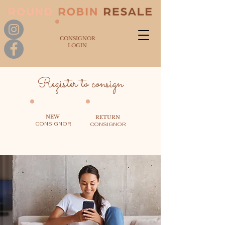
CONSIGNOR
LOGIN
Register to consign
NEW
RETURN
CONSIGNOR
CONSIGNOR